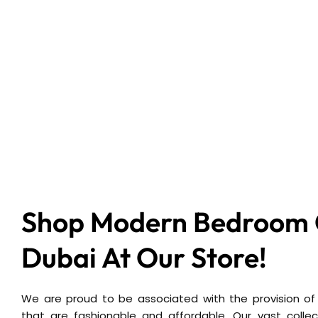
Shop Modern Bedroom C
Dubai At Our Store!
We are proud to be associated with the provision of
that are fashionable and affordable. Our vast collect