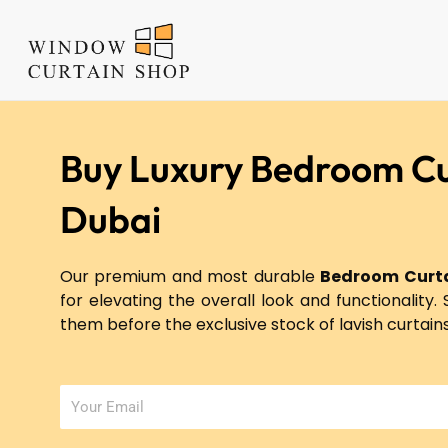
Skip
to
content
Buy Luxury Bedroom Cu
Dubai
Our premium and most durable
Bedroom Curta
for elevating the overall look and functionality. 
them before the exclusive stock of lavish curtain