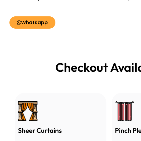
Whatsapp
Checkout Avail
Sheer Curtains
Pinch Pl