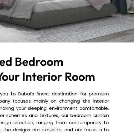
zed Bedroom
Your Interior Room
ou to Dubai’s finest destination for premium
any focuses mainly on changing the interior
aking your sleeping environment comfortable.
olor schemes and textures, our bedroom curtain
 design direction, ranging from contemporary to
e, the designs are exquisite, and our focus is to