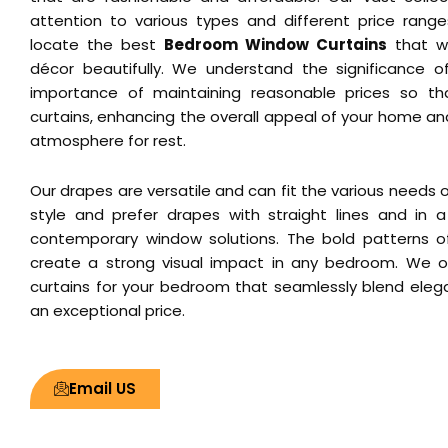
attention to various types and different price ranges
locate the best
Bedroom Window Curtains
that wi
décor beautifully. We understand the significance of
importance of maintaining reasonable prices so th
curtains, enhancing the overall appeal of your home a
atmosphere for rest.
Our drapes are versatile and can fit the various needs of
style and prefer drapes with straight lines and in a 
contemporary window solutions. The bold patterns o
create a strong visual impact in any bedroom. We o
curtains for your bedroom that seamlessly blend elega
an exceptional price.
Email US