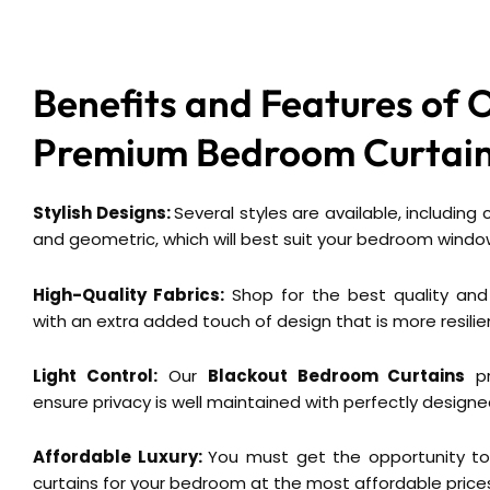
Benefits and Features of 
Premium
Bedroom Curtain
Stylish Designs:
Several styles are available, including
and geometric, which will best suit your bedroom windo
High-Quality Fabrics:
Shop for the best quality and
with an extra added touch of design that is more resilie
Light Control:
Our
Blackout Bedroom Curtains
pr
ensure privacy is well maintained with perfectly designe
Affordable Luxury:
You must get the opportunity to
curtains for your bedroom at the most affordable price