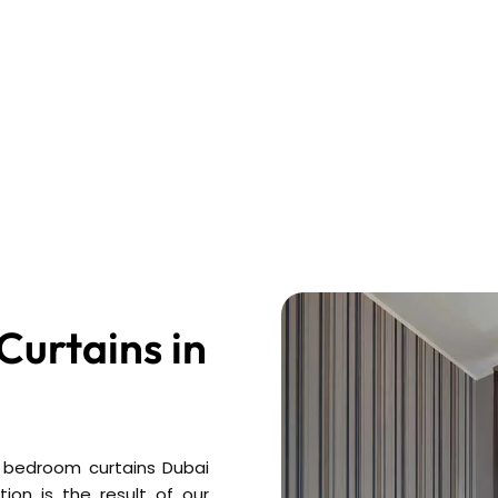
urtains in
 bedroom curtains Dubai
ion is the result of our