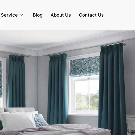
s Service
Blog
About Us
Contact Us