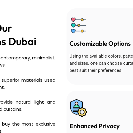
Our
s Dubai
Customizable Options
Using the available colors, patte
 contemporary, minimalist,
and sizes, one can choose curta
ws.
best suit their preferences.
 superior materials used
nt.
ovide natural light and
d curtains.
 buy the most exclusive
Enhanced Privacy
s.