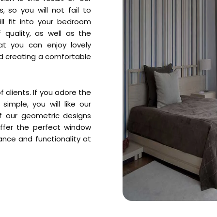
, so you will not fail to
ll fit into your bedroom
 quality, as well as the
at you can enjoy lovely
nd creating a comfortable
 clients. If you adore the
simple, you will like our
f our geometric designs
ffer the perfect window
nce and functionality at