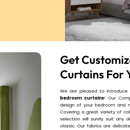
Get Customi
Curtains For 
We are pleased to introduce y
bedroom curtains
! Our Comp
design of your bedroom and m
Covering a great variety of c
selection will surely suit any
classic. Our fabrics are delicat