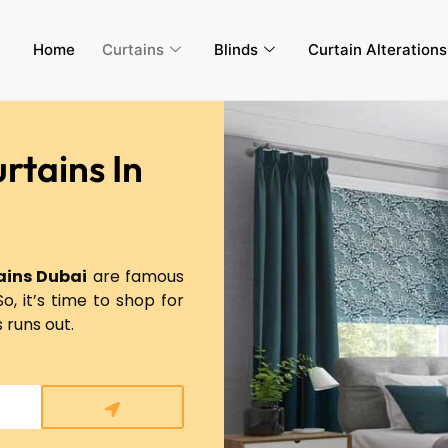
Home
Curtains
Blinds
Curtain Alteration
rtains In
ins Dubai
are famous
So, it’s time to shop for
s runs out.
Submit