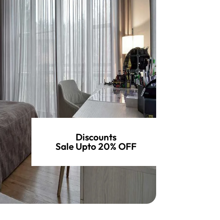
Discounts
Sale Upto 20% OFF