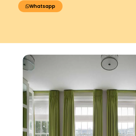
Whatsapp