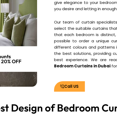
give elegance to your bedroom
you desire and letting in enough 
Our team of curtain specialist
select the suitable curtains th
that each bedroom is distinct, 
possible to order a unique cur
different colours and patterns 
the best solutions, providing c
ounts
best experience. We are ready
o 20% OFF
Bedroom Curtains in Dubai
for
Call US
st Design of Bedroom Cur