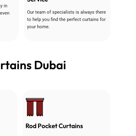
y in
Our team of specialists is always there
 even
to help you find the perfect curtains for
your home.
rtains Dubai
Rod Pocket Curtains