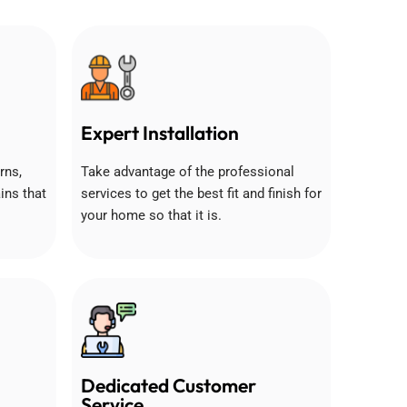
Expert Installation
rns,
Take advantage of the professional
ins that
services to get the best fit and finish for
your home so that it is.
Dedicated Customer
Service