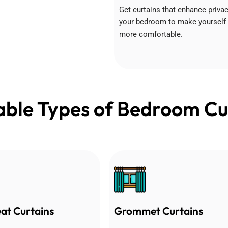
Get curtains that enhance privac
your bedroom to make yourself
more comfortable.
able Types of Bedroom Cu
eat Curtains
Grommet Curtains