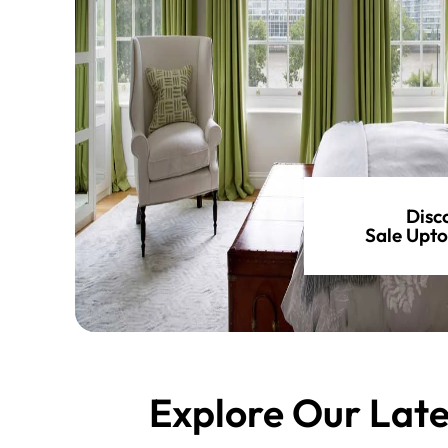
Disc
Sale Upt
Explore Our Late