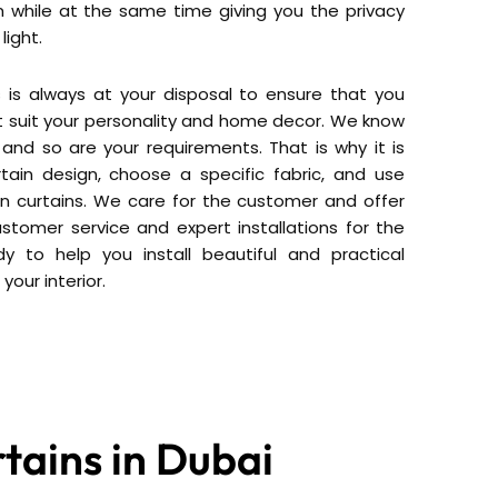
 while at the same time giving you the privacy
light.
s is always at your disposal to ensure that you
at suit your personality and home decor. We know
and so are your requirements. That is why it is
tain design, choose a specific fabric, and use
in curtains. We care for the customer and offer
ustomer service and expert installations for the
 to help you install beautiful and practical
 your interior.
tains in Dubai