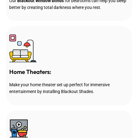
Our
Blackout Window blinds
for bedrooms can help you sleep
better by creating total darkness where you rest.
Home Theaters:
Make your home theater set up perfect for immersive
entertainment by installing Blackout Shades.