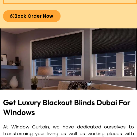
Book Order Now
Get Luxury Blackout Blinds Dubai
For
Windows
At Window Curtain, we have dedicated ourselves to
transforming your living as well as working places with