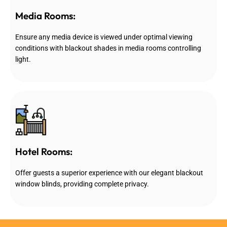
Media Rooms:
Ensure any media device is viewed under optimal viewing
conditions with blackout shades in media rooms controlling
light.
Hotel Rooms:
Offer guests a superior experience with our elegant blackout
window blinds, providing complete privacy.