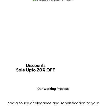
Discounts
Sale Upto 20% OFF
Our Working Process
Add a touch of elegance and sophistication to your