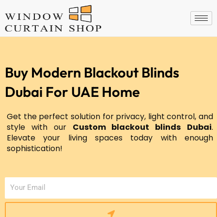
Skip
to
content
Buy Modern Blackout Blinds
Dubai For UAE Home
Get the perfect solution for privacy, light control, and
style with our
Custom blackout blinds
Dubai
.
Elevate your living spaces today with enough
sophistication!
Submit