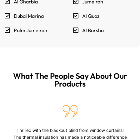
Al Gharbia
Jumeirah
Dubai Marina
Al Quoz
Palm Jumeirah
Al Barsha
What The People Say About Our
Products
I love the blackout Shades from window curtain shop!
They block all light, and the velvet fabric adds a touch of