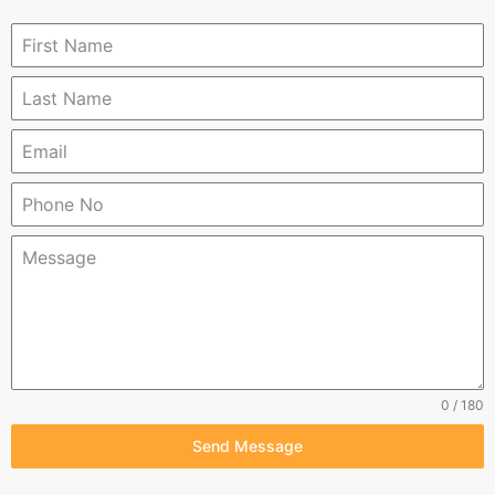
0 / 180
Send Message