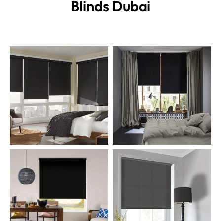
Blinds
Dubai