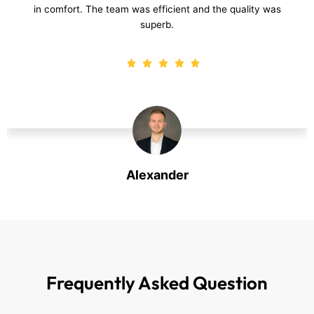
luxury to my living room. Excellent service and beautiful
results!
Harry
Harry
Frequently Asked
Question