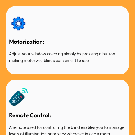
Motorization:
Adjust your window covering simply by pressing a button
making motorized blinds convenient to use.
Remote Control:
A remote used for controlling the blind enables you to manage
levels of illumination or privacy wherever inside a room.