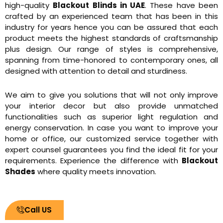
high-quality
Blackout Blinds in UAE
. These have been
crafted by an experienced team that has been in this
industry for years hence you can be assured that each
product meets the highest standards of craftsmanship
plus design. Our range of styles is comprehensive,
spanning from time-honored to contemporary ones, all
designed with attention to detail and sturdiness.
We aim to give you solutions that will not only improve
your interior decor but also provide unmatched
functionalities such as superior light regulation and
energy conservation. In case you want to improve your
home or office, our customized service together with
expert counsel guarantees you find the ideal fit for your
requirements. Experience the difference with
Blackout
Shades
where quality meets innovation.
Call US