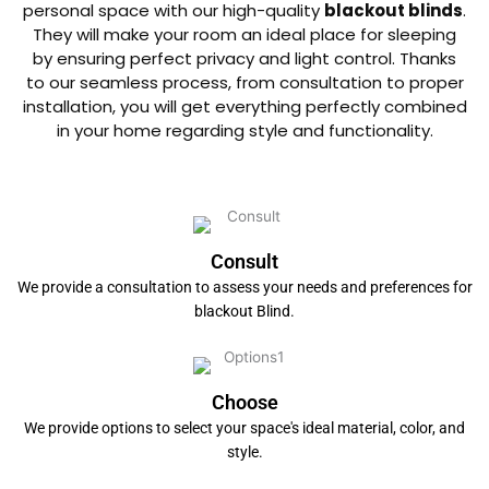
personal space with our high-quality
blackout blinds
.
They will make your room an ideal place for sleeping
by ensuring perfect privacy and light control. Thanks
to our seamless process, from consultation to proper
installation, you will get everything perfectly combined
in your home regarding style and functionality.
Consult
We provide a consultation to assess your needs and preferences for
blackout Blind.
Choose
We provide options to select your space's ideal material, color, and
style.