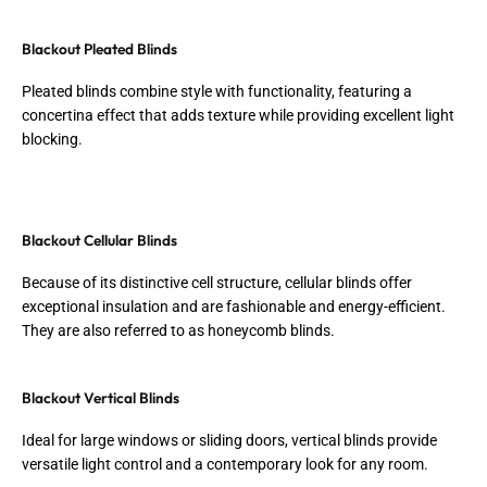
Blackout Pleated Blinds
Pleated blinds combine style with functionality, featuring a
concertina effect that adds texture while providing excellent light
blocking.
Blackout Cellular Blinds
Because of its distinctive cell structure, cellular blinds offer
exceptional insulation and are fashionable and energy-efficient.
They are also referred to as honeycomb blinds.
Blackout Vertical Blinds
Ideal for large windows or sliding doors, vertical blinds provide
versatile light control and a contemporary look for any room.