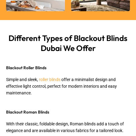
Different Types of Blackout Blinds
Dubai We Offer
Blackout Roller Blinds
Simple and sleek,
roller blinds
offer a minimalist design and
effective light control, perfect for modern interiors and easy
maintenance.
Blackout Roman Blinds
With their classic, foldable design, Roman blinds add a touch of
elegance and are available in various fabrics for a tailored look.