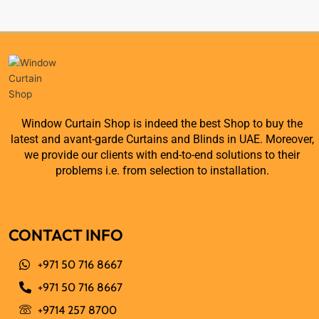
Window Curtain Shop is indeed the best Shop to buy the
latest and avant-garde Curtains and Blinds in UAE. Moreover,
we provide our clients with end-to-end solutions to their
problems i.e. from selection to installation.
CONTACT INFO
+971 50 716 8667
+971 50 716 8667
+9714 257 8700