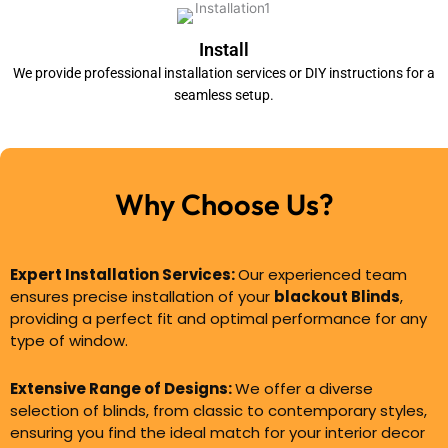
Install
We provide professional installation services or DIY instructions for a
seamless setup.
Why Choose Us?
Expert Installation Services:
Our experienced team
ensures precise installation of your
blackout Blinds
,
providing a perfect fit and optimal performance for any
type of window.
Extensive Range of Designs:
We offer a diverse
selection of blinds, from classic to contemporary styles,
ensuring you find the ideal match for your interior decor