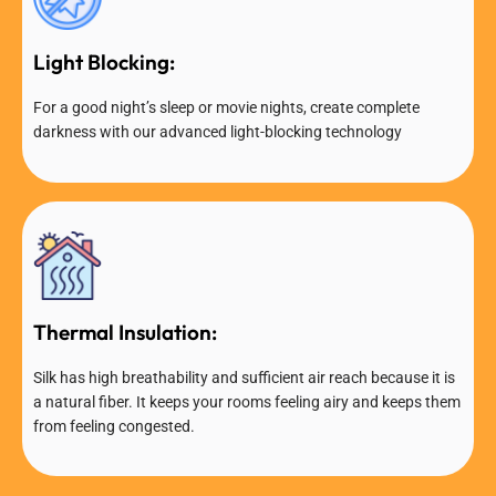
Light Blocking:
For a good night’s sleep or movie nights, create complete
darkness with our advanced light-blocking technology
Thermal Insulation:
Silk has high breathability and sufficient air reach because it is
a natural fiber. It keeps your rooms feeling airy and keeps them
from feeling congested.