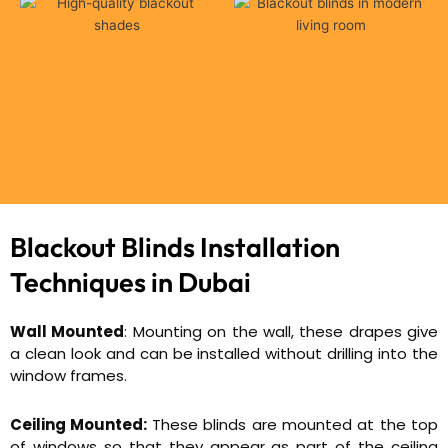
Blackout Blinds Installation
Techniques in Dubai
Wall Mounted
: Mounting on the wall, these drapes give
a clean look and can be installed without drilling into the
window frames.
Ceiling Mounted:
These blinds are mounted at the top
of windows so that they appear as part of the ceiling