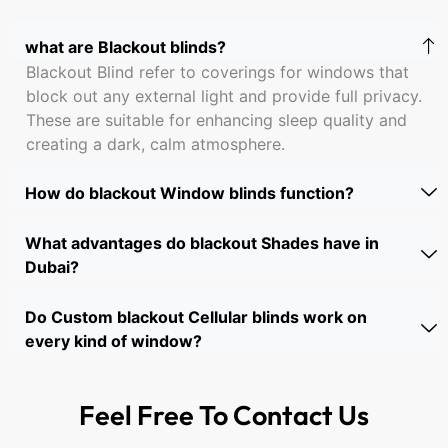
what are Blackout blinds?
Blackout Blind refer to coverings for windows that
block out any external light and provide full privacy.
These are suitable for enhancing sleep quality and
creating a dark, calm atmosphere.
How do blackout Window blinds function?
What advantages do blackout Shades have in
Dubai?
Do Custom blackout Cellular blinds work on
every kind of window?
Feel Free To
Contact Us