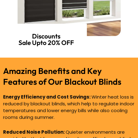
Discounts
Sale Upto 20% OFF
Amazing Benefits and Key
Features of
Our Blackout Blinds
Energy Efficiency and Cost Savings:
Winter heat loss is
reduced by blackout blinds, which help to regulate indoor
temperatures and lower energy bills while also cooling
rooms during summer.
Reduced Noise Pollution:
Quieter environments are