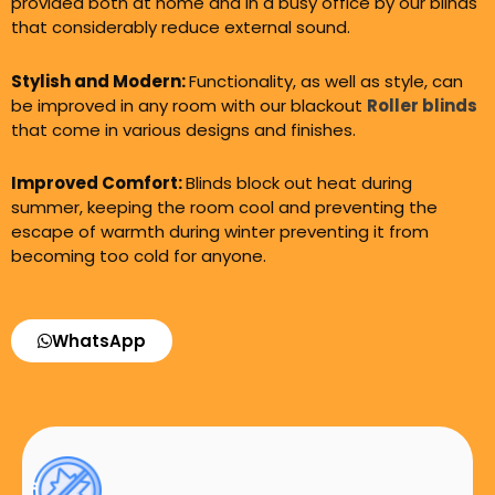
provided both at home and in a busy office by our blinds
that considerably reduce external sound.
Stylish and Modern:
Functionality, as well as style, can
be improved in any room with our blackout
Roller blinds
that come in various designs and finishes.
Improved Comfort:
Blinds block out heat during
summer, keeping the room cool and preventing the
escape of warmth during winter preventing it from
becoming too cold for anyone.
WhatsApp