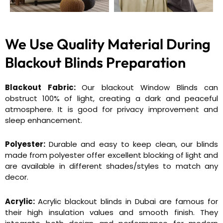
We Use Quality Material During
Blackout Blinds Preparation
Blackout Fabric:
Our blackout Window Blinds can
obstruct 100% of light, creating a dark and peaceful
atmosphere. It is good for privacy improvement and
sleep enhancement.
Polyester:
Durable and easy to keep clean, our blinds
made from polyester offer excellent blocking of light and
are available in different shades/styles to match any
decor.
Acrylic:
Acrylic blackout blinds in Dubai are famous for
their high insulation values and smooth finish. They