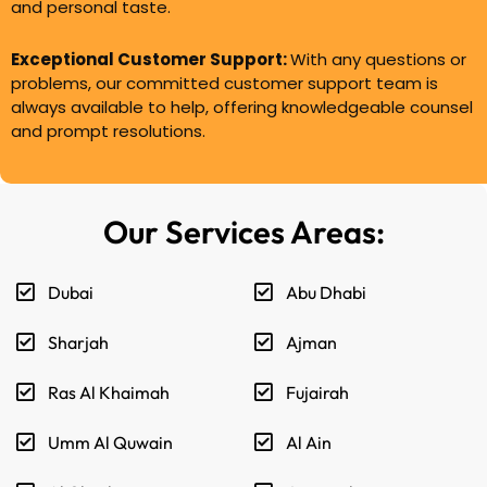
and personal taste.
Exceptional Customer Support:
With any questions or
problems, our committed customer support team is
always available to help, offering knowledgeable counsel
and prompt resolutions.
Our Services Areas:
Dubai
Abu Dhabi
Sharjah
Ajman
Ras Al Khaimah
Fujairah
Umm Al Quwain
Al Ain