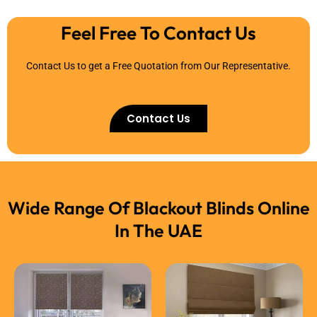
Feel Free To Contact Us
Contact Us to get a Free Quotation from Our Representative.
Contact Us
Wide Range Of Blackout Blinds Online
In The UAE