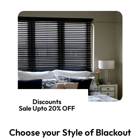
Discounts
Sale Upto 20% OFF
Choose your Style of Blackout