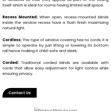
itself which is ideal for rooms having limited wall space.
Recess Mounted:
When open, recess-mounted blinds
inside the window recess have a flush finish maximizing
natural light.
Cordless:
This type of window covering has no cords; it is
simple to operate by just lifting or lowering its bottom
rail hence making it child-safe and sleek.
Corded:
Traditional corded blinds are available with
cords that allow easy adjustment for light control while
ensuring privacy.
Contact Us