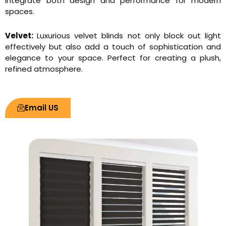
integrate both design and performance for modern
spaces.
Velvet:
Luxurious velvet blinds not only block out light
effectively but also add a touch of sophistication and
elegance to your space. Perfect for creating a plush,
refined atmosphere.
Email US