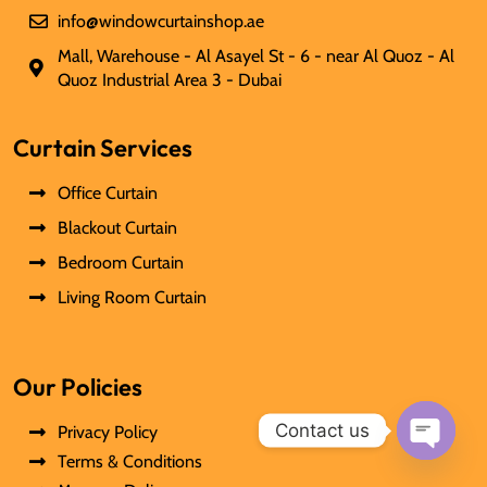
info@windowcurtainshop.ae
Mall, Warehouse - Al Asayel St - 6 - near Al Quoz - Al
Quoz Industrial Area 3 - Dubai
Curtain Services
Office Curtain
Blackout Curtain
Bedroom Curtain
Living Room Curtain
Our Policies
Contact us
Privacy Policy
Terms & Conditions
Open
chaty