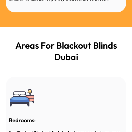
Areas For Blackout Blinds
Dubai
Bedrooms: