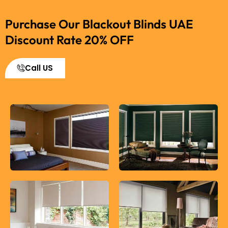
Purchase Our Blackout Blinds UAE
Discount Rate 20% OFF
Call US