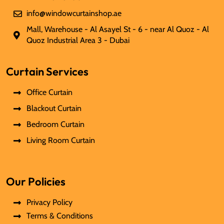
info@windowcurtainshop.ae
Mall, Warehouse - Al Asayel St - 6 - near Al Quoz - Al
Quoz Industrial Area 3 - Dubai
Curtain Services
Office Curtain
Blackout Curtain
Bedroom Curtain
Living Room Curtain
Our Policies
Privacy Policy
Terms & Conditions