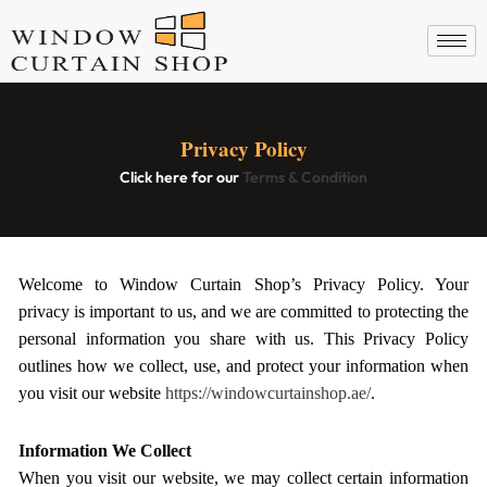
Skip
to
content
Privacy Policy
Click here for our
Terms & Condition
Welcome to Window Curtain Shop’s Privacy Policy. Your
privacy is important to us, and we are committed to protecting the
personal information you share with us. This Privacy Policy
outlines how we collect, use, and protect your information when
you visit our website
https://windowcurtainshop.ae/
.
Information We Collect
When you visit our website, we may collect certain information