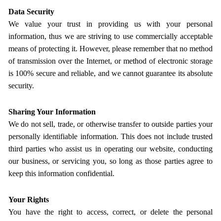
Data Security
We value your trust in providing us with your personal
information, thus we are striving to use commercially acceptable
means of protecting it. However, please remember that no method
of transmission over the Internet, or method of electronic storage
is 100% secure and reliable, and we cannot guarantee its absolute
security.
Sharing Your Information
We do not sell, trade, or otherwise transfer to outside parties your
personally identifiable information. This does not include trusted
third parties who assist us in operating our website, conducting
our business, or servicing you, so long as those parties agree to
keep this information confidential.
Your Rights
You have the right to access, correct, or delete the personal