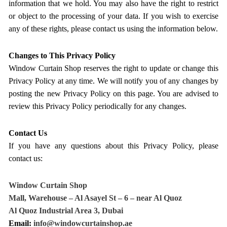
information that we hold. You may also have the right to restrict
or object to the processing of your data. If you wish to exercise
any of these rights, please contact us using the information below.
Changes to This Privacy Policy
Window Curtain Shop reserves the right to update or change this
Privacy Policy at any time. We will notify you of any changes by
posting the new Privacy Policy on this page. You are advised to
review this Privacy Policy periodically for any changes.
Contact Us
If you have any questions about this Privacy Policy, please
contact us:
Window Curtain Shop
Mall, Warehouse – Al Asayel St – 6 – near Al Quoz
Al Quoz Industrial Area 3, Dubai
Email:
info@windowcurtainshop.ae