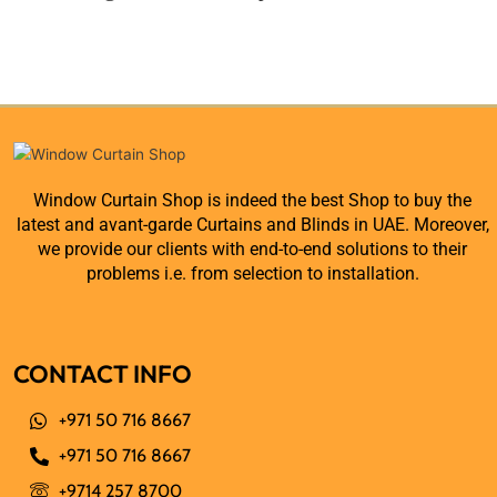
Window Curtain Shop is indeed the best Shop to buy the
latest and avant-garde Curtains and Blinds in UAE. Moreover,
we provide our clients with end-to-end solutions to their
problems i.e. from selection to installation.
CONTACT INFO
+971 50 716 8667
+971 50 716 8667
+9714 257 8700