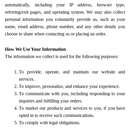
automatically, including your IP address, browser type,
referring/exit pages, and operating system. We may also collect
personal information you voluntarily provide us, such as your
name, email address, phone number, and any other details you
choose to share when contacting us or placing an order.
How We Use Your Information
The information we collect is used for the following purposes:
To provide, operate, and maintain our website and
services.
To improve, personalize, and enhance your experience.
To communicate with you, including responding to your
inquiries and fulfilling your orders.
To market our products and services to you, if you have
opted in to receive such communications.
To comply with legal obligations.