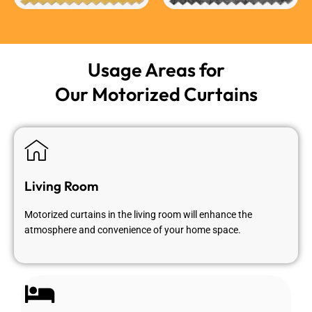
Usage Areas for
Our Motorized Curtains
Living Room
Motorized curtains in the living room will enhance the
atmosphere and convenience of your home space.