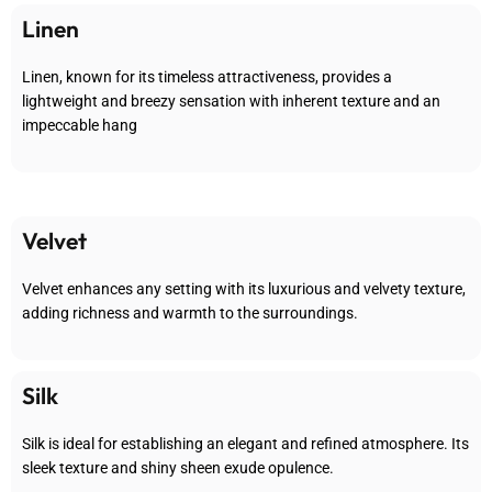
Linen
Linen, known for its timeless attractiveness, provides a
lightweight and breezy sensation with inherent texture and an
impeccable hang
Velvet
Velvet enhances any setting with its luxurious and velvety texture,
adding richness and warmth to the surroundings.
Silk
Silk is ideal for establishing an elegant and refined atmosphere. Its
sleek texture and shiny sheen exude opulence.