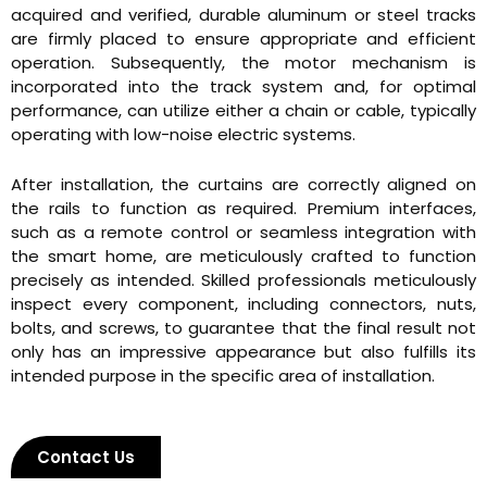
acquired and verified, durable aluminum or steel tracks
are firmly placed to ensure appropriate and efficient
operation. Subsequently, the motor mechanism is
incorporated into the track system and, for optimal
performance, can utilize either a chain or cable, typically
operating with low-noise electric systems.
After installation, the curtains are correctly aligned on
the rails to function as required. Premium interfaces,
such as a remote control or seamless integration with
the smart home, are meticulously crafted to function
precisely as intended. Skilled professionals meticulously
inspect every component, including connectors, nuts,
bolts, and screws, to guarantee that the final result not
only has an impressive appearance but also fulfills its
intended purpose in the specific area of installation.
Contact Us