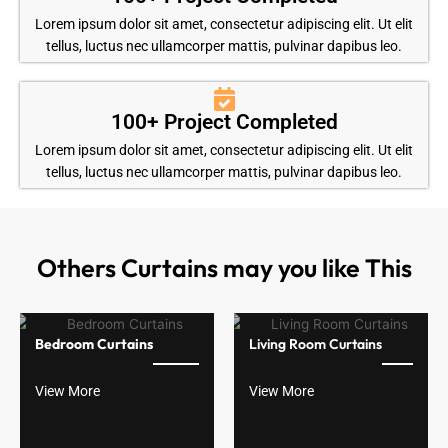
Lorem ipsum dolor sit amet, consectetur adipiscing elit. Ut elit
tellus, luctus nec ullamcorper mattis, pulvinar dapibus leo.
100+ Project Completed
Lorem ipsum dolor sit amet, consectetur adipiscing elit. Ut elit
tellus, luctus nec ullamcorper mattis, pulvinar dapibus leo.
Others Curtains may you like This
Bedroom Curtains
Living Room Curtains
View More
View More