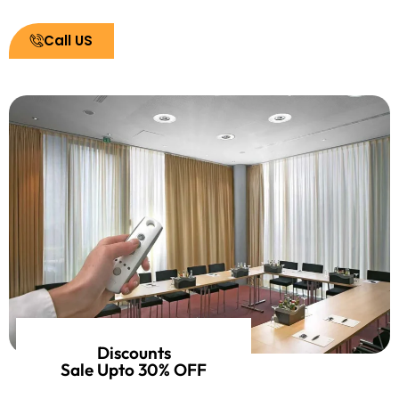
Call US
Discounts
Sale Upto 30% OFF