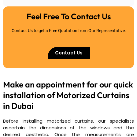
Feel Free To Contact Us
Contact Us to get a Free Quotation from Our Representative.
Contact Us
Make an appointment for our quick
installation of
Motorized Curtains
in Dubai
Before installing motorized curtains, our specialists
ascertain the dimensions of the windows and the
desired aesthetic. Once the measurements are