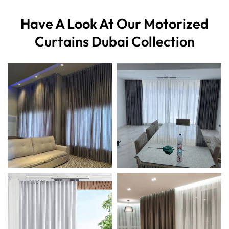
Have A Look At Our
Motorized
Curtains Dubai Collection