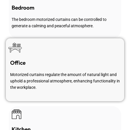
Bedroom
The bedroom motorized curtains can be controlled to
generate a calming and peaceful atmosphere.
Office
Motorized curtains regulate the amount of natural light and
uphold a professional atmosphere, enhancing functionality in
the workplace.
Kitchen