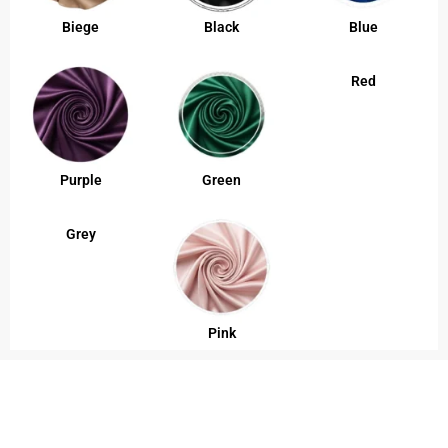
Biege
Black
Blue
Red
Purple
Green
Grey
Pink