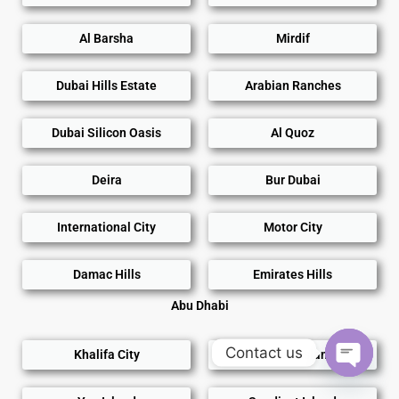
Al Barsha
Mirdif
Dubai Hills Estate
Arabian Ranches
Dubai Silicon Oasis
Al Quoz
Deira
Bur Dubai
International City
Motor City
Damac Hills
Emirates Hills
Abu Dhabi
Contact us
Khalifa City
Al Reem Island
Open
chaty