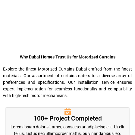
Why Dubai Homes Trust Us for Motorized Curtains
Explore the finest Motorized Curtains Dubai crafted from the finest
materials. Our assortment of curtains caters to a diverse array of
preferences and specifications. Our installation service ensures
expert implementation for seamless functionality and compatibility
with high-tech motor mechanisms.
100+ Project Completed
Lorem ipsum dolor sit amet, consectetur adipiscing elit. Ut elit
tellus, luctus nec ullamcorper mattis, pulvinar dapibus leo.