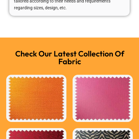
tailored according to their needs and requirements
regarding sizes, design, etc.
Check Our Latest Collection Of
Fabric