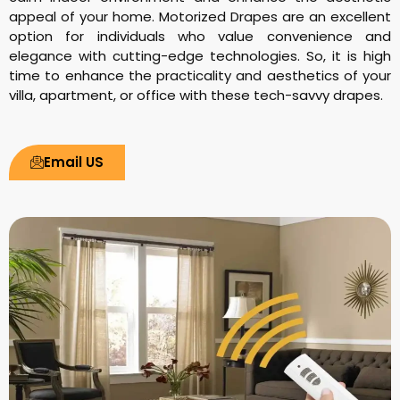
appeal of your home. Motorized Drapes are an excellent
option for individuals who value convenience and
elegance with cutting-edge technologies. So, it is high
time to enhance the practicality and aesthetics of your
villa, apartment, or office with these tech-savvy drapes.
Email US