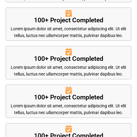
100+ Project Completed
Lorem ipsum dolor sit amet, consectetur adipiscing elit. Ut elit
tellus, luctus nec ullamcorper mattis, pulvinar dapibus leo.
100+ Project Completed
Lorem ipsum dolor sit amet, consectetur adipiscing elit. Ut elit
tellus, luctus nec ullamcorper mattis, pulvinar dapibus leo.
100+ Project Completed
Lorem ipsum dolor sit amet, consectetur adipiscing elit. Ut elit
tellus, luctus nec ullamcorper mattis, pulvinar dapibus leo.
100+ Project Completed