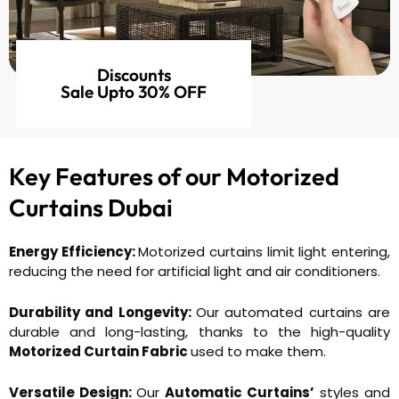
Discounts
Sale Upto 30% OFF
Key Features of our
Motorized
Curtains Dubai
Energy Efficiency:
Motorized curtains limit light entering,
reducing the need for artificial light and air conditioners.
Durability and Longevity:
Our automated curtains are
durable and long-lasting, thanks to the high-quality
Motorized Curtain Fabric
used to make them.
Versatile Design:
Our
Automatic Curtains’
styles and