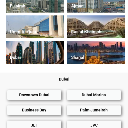
Fujairah
Ajman
Umm Al-Qura
Ras al Khaimah
Dubai
Sharjah
Dubai
Downtown Dubai
Dubai Marina
Business Bay
Palm Jumeirah
JLT
JVC