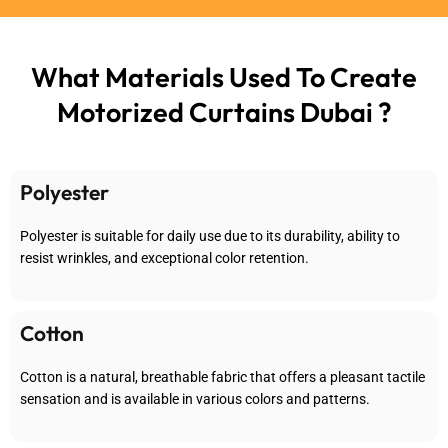
What Materials Used To
Create
Motorized Curtains Dubai ?
Polyester
Polyester is suitable for daily use due to its durability, ability to
resist wrinkles, and exceptional color retention.
Cotton
Cotton is a natural, breathable fabric that offers a pleasant tactile
sensation and is available in various colors and patterns.