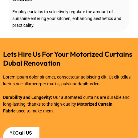
Employ curtains to selectively regulate the amount of
sunshine entering your kitchen, enhancing aesthetics and
practicality.
Lets Hire Us For Your Motorized Curtains
Dubai Renovation
Lorem ipsum dolor sit amet, consectetur adipiscing elit. Ut elit tellus,
luctus nec ullamcorper mattis, pulvinar dapibus leo.
Durability and Longevity:
Our automated curtains are durable and
long-lasting, thanks to the high-quality
Motorized Curtain
Fabric
used to make them.
Call US