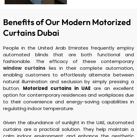
Benefits of Our Modern
Motorized
Curtains Dubai
People in the United Arab Emirates frequently employ
automated blinds that are both functional and
fashionable. The efficacy of these contemporary
window curtains
lies in their complete automation,
enabling customers to effortlessly alternate between
natural illumination and seclusion by simply pressing a
button.
Motorized curtains in UAE
are an excellent
option for contemporary residences and workplaces due
to their convenience and energy-saving capabilities in
regulating indoor temperature.
Given the abundance of sunlight in the UAE, automated
curtains are a practical solution. They help maintain a
calm indoor environment and enhance the aesthetic