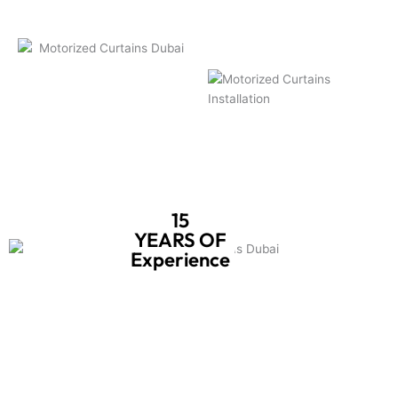
15
YEARS OF
Experience