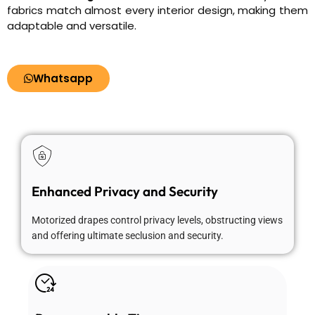
fabrics match almost every interior design, making them
adaptable and versatile.
Whatsapp
Enhanced Privacy and Security
Motorized drapes control privacy levels, obstructing views
and offering ultimate seclusion and security.