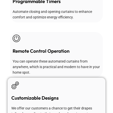
Programmable Timers
Automate closing and opening curtains to enhance
comfort and optimize energy efficiency.
Remote Control Operation
You can operate these automated curtains from
anywhere, which is practical and modern to have in your
home spot.
Customizable Designs
We offer our customers a chance to get their drapes