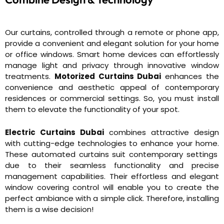
Our curtains, controlled through a remote or phone app,
provide a convenient and elegant solution for your home
or office windows. Smart home devices can effortlessly
manage light and privacy through innovative window
treatments.
Motorized Curtains Dubai
enhances the
convenience and aesthetic appeal of contemporary
residences or commercial settings. So, you must install
them to elevate the functionality of your spot.
Electric Curtains Dubai
combines attractive design
with cutting-edge technologies to enhance your home.
These automated curtains suit contemporary settings
due to their seamless functionality and precise
management capabilities. Their effortless and elegant
window covering control will enable you to create the
perfect ambiance with a simple click. Therefore, installing
them is a wise decision!