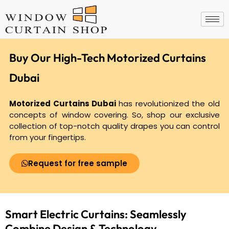
Skip
to
content
Buy Our High-Tech Motorized Curtains
Dubai
Motorized Curtains Dubai
has revolutionized the old
concepts of window covering. So, shop our exclusive
collection of top-notch quality drapes you can control
from your fingertips.
Request for free sample
Smart Electric Curtains: Seamlessly
Combine
Design & Technology