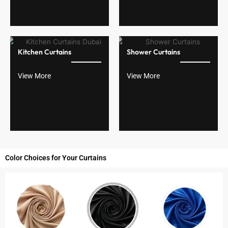
Kitchen Curtains
Shower Curtains
View More
View More
Color Choices for Your Curtains