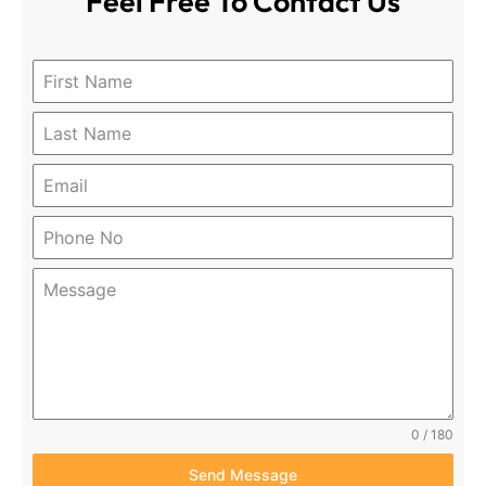
Feel Free To
Contact Us
0 / 180
Send Message