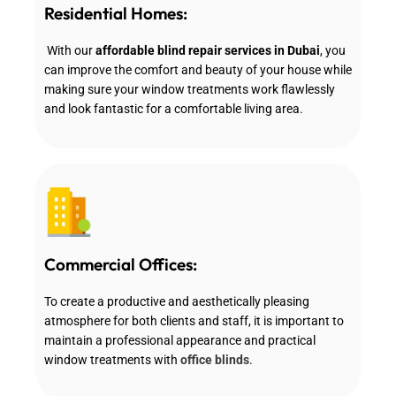
Residential Homes:
With our
affordable blind repair services in Dubai
, you
can improve the comfort and beauty of your house while
making sure your window treatments work flawlessly
and look fantastic for a comfortable living area.
Commercial Offices:
To create a productive and aesthetically pleasing
atmosphere for both clients and staff, it is important to
maintain a professional appearance and practical
window treatments with
office blinds
.