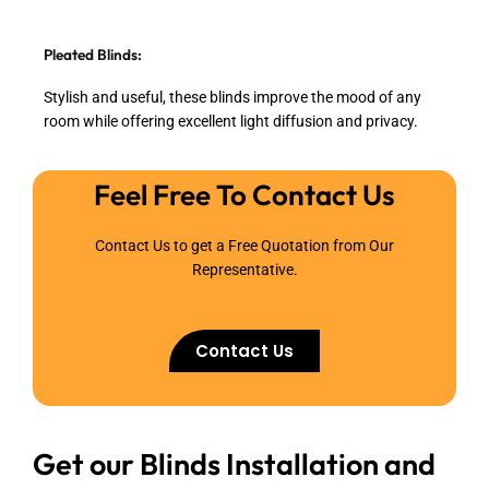
Pleated Blinds:
Stylish and useful, these blinds improve the mood of any
room while offering excellent light diffusion and privacy.
Feel Free To Contact Us
Contact Us to get a Free Quotation from Our
Representative.
Contact Us
Get our Blinds Installation and