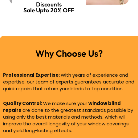
Discounts
Sale Upto 20% OFF
Why Choose Us?
Professional Expertise:
With years of experience and
expertise, our team of experts guarantees accurate and
quick repairs that return your blinds to top condition.
Quality Control:
We make sure your
window blind
repairs
are done to the greatest standards possible by
using only the best materials and methods, which will
improve the overall longevity of your window coverings
and yield long-lasting effects.