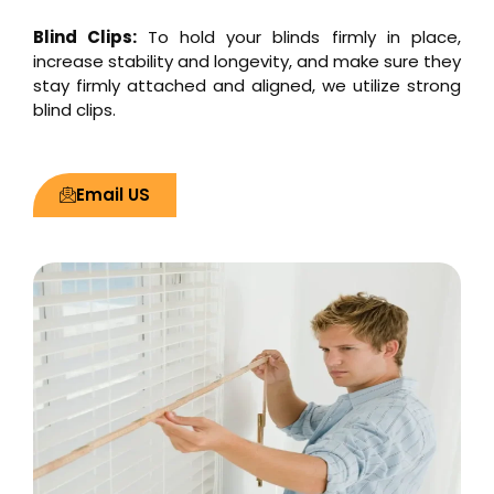
Blind Clips:
To hold your blinds firmly in place,
increase stability and longevity, and make sure they
stay firmly attached and aligned, we utilize strong
blind clips.
Email US