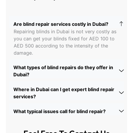
Are blind repair services costly in Dubai?
Repairing blinds in Dubai is not very costly as
you can get your blinds fixed for AED 100 to
AED 500 according to the intensity of the
damage.
What types of blind repairs do they offer in
Dubai?
Where in Dubai can I get expert blind repair
services?
What typical issues call for blind repair?