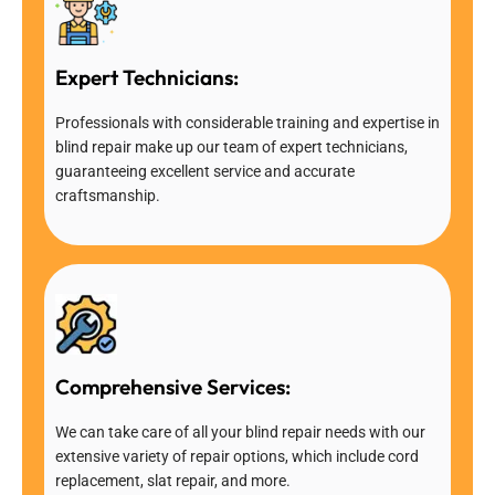
Expert Technicians:
Professionals with considerable training and expertise in
blind repair make up our team of expert technicians,
guaranteeing excellent service and accurate
craftsmanship.
Comprehensive Services:
We can take care of all your blind repair needs with our
extensive variety of repair options, which include cord
replacement, slat repair, and more.