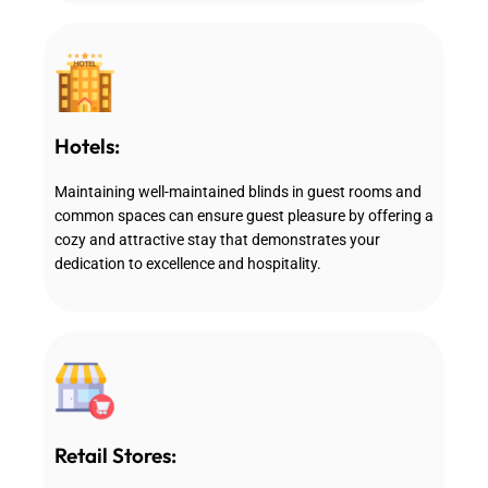
Hotels:
Maintaining well-maintained blinds in guest rooms and
common spaces can ensure guest pleasure by offering a
cozy and attractive stay that demonstrates your
dedication to excellence and hospitality.
Retail Stores: