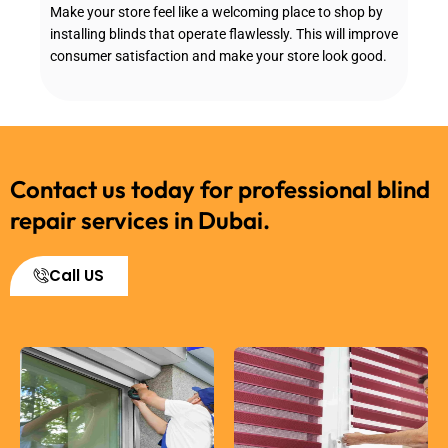
Make your store feel like a welcoming place to shop by
installing blinds that operate flawlessly. This will improve
consumer satisfaction and make your store look good.
Contact us today for professional blind
repair services in Dubai.
Call US