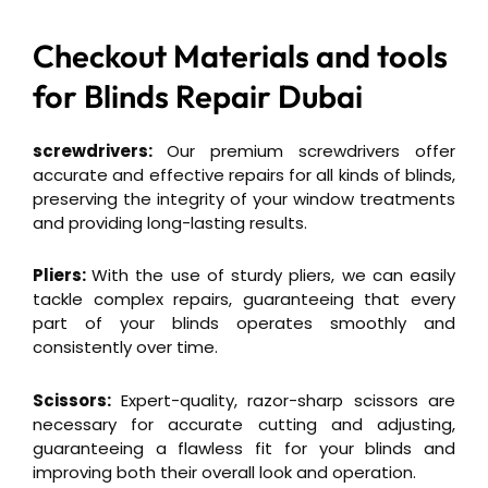
Checkout Materials and tools
for
Blinds Repair Dubai
screwdrivers:
Our premium screwdrivers offer
accurate and effective repairs for all kinds of blinds,
preserving the integrity of your window treatments
and providing long-lasting results.
Pliers:
With the use of sturdy pliers, we can easily
tackle complex repairs, guaranteeing that every
part of your blinds operates smoothly and
consistently over time.
Scissors:
Expert-quality, razor-sharp scissors are
necessary for accurate cutting and adjusting,
guaranteeing a flawless fit for your blinds and
improving both their overall look and operation.