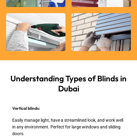
Understanding Types of
Blinds in
Dubai
Vertical blinds:
Easily manage light, have a streamlined look, and work well
in any environment. Perfect for large windows and sliding
doors.