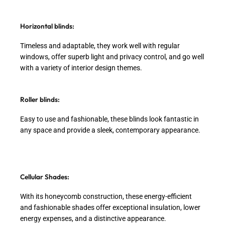
Horizontal blinds:
Timeless and adaptable, they work well with regular
windows, offer superb light and privacy control, and go well
with a variety of interior design themes.
Roller blinds:
Easy to use and fashionable, these blinds look fantastic in
any space and provide a sleek, contemporary appearance.
Cellular Shades:
With its honeycomb construction, these energy-efficient
and fashionable shades offer exceptional insulation, lower
energy expenses, and a distinctive appearance.