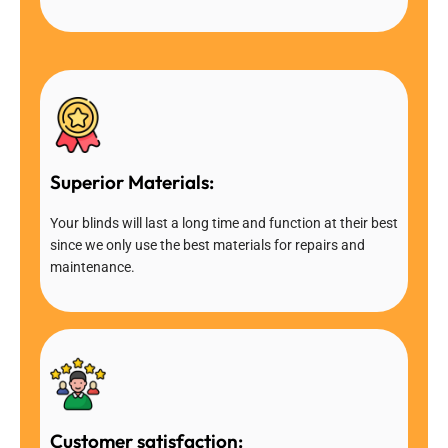
Superior Materials:
Your blinds will last a long time and function at their best
since we only use the best materials for repairs and
maintenance.
Customer satisfaction: