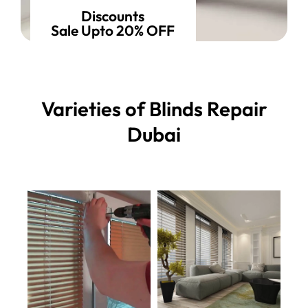
Discounts
Sale Upto 20% OFF
Varieties of Blinds Repair
Dubai