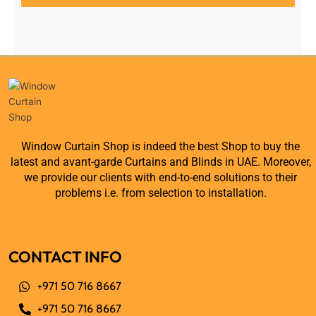
Window Curtain Shop is indeed the best Shop to buy the
latest and avant-garde Curtains and Blinds in UAE. Moreover,
we provide our clients with end-to-end solutions to their
problems i.e. from selection to installation.
CONTACT INFO
+971 50 716 8667
+971 50 716 8667