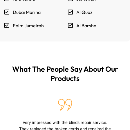
Dubai Marina
Al Quoz
Palm Jumeirah
Al Barsha
What The People Say About Our
Products
The service provided for my roller blinds was top-
notch. The technician was knowledgeable, the