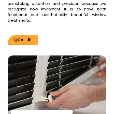
painstaking attention and precision because we
recognize how important it is to have both
functional and aesthetically beautiful window
treatments.
Call US