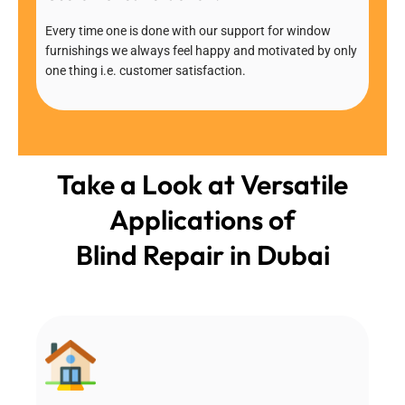
Every time one is done with our support for window
furnishings we always feel happy and motivated by only
one thing i.e. customer satisfaction.
Take a Look at Versatile
Applications of
Blind Repair in Dubai