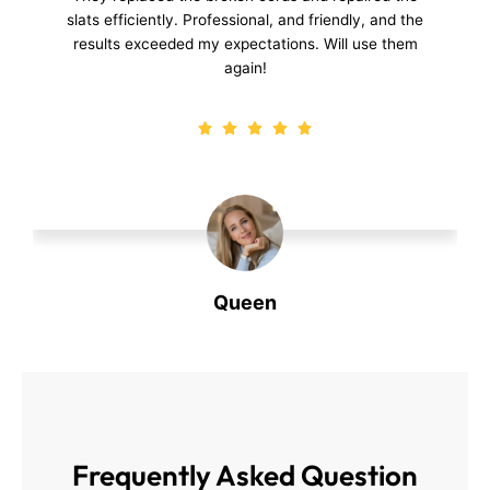
repair was quick, and the blinds look and function
perfectly now.
Dirk
Dirk
Frequently Asked
Question