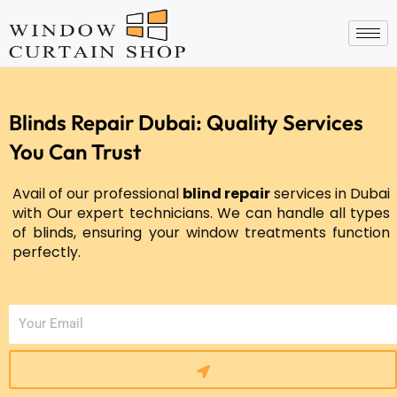
Skip
to
content
Blinds Repair Dubai: Quality Services
You Can Trust
Avail of our professional
blind repair
services in Dubai
with Our expert technicians. We can handle all types
of blinds, ensuring your window treatments function
perfectly.
Submit