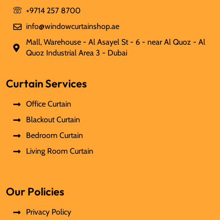
+9714 257 8700
info@windowcurtainshop.ae
Mall, Warehouse - Al Asayel St - 6 - near Al Quoz - Al
Quoz Industrial Area 3 - Dubai
Curtain Services
Office Curtain
Blackout Curtain
Bedroom Curtain
Living Room Curtain
Our Policies
Privacy Policy