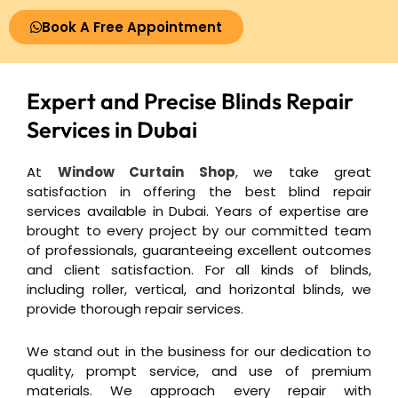
Book A Free Appointment
Expert and Precise
Blinds Repair
Services in Dubai
At
Window Curtain Shop
, we take great
satisfaction in offering the best
blind repair
services available in Dubai. Years of expertise are
brought to every project by our committed team
of professionals, guaranteeing excellent outcomes
and client satisfaction. For all kinds of blinds,
including roller, vertical, and horizontal blinds, we
provide thorough repair services.
We stand out in the business for our dedication to
quality, prompt service, and use of premium
materials.
We approach every repair with