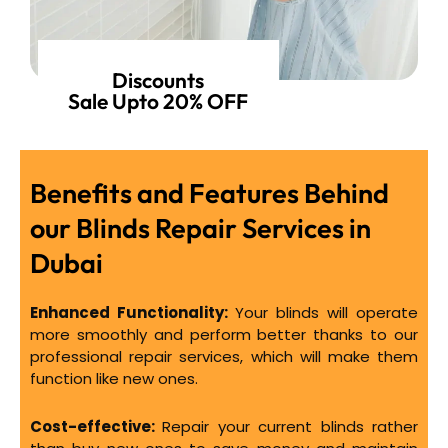
Discounts
Sale Upto 20% OFF
Benefits and Features Behind
our Blinds Repair Services in
Dubai
Enhanced Functionality:
Your blinds will operate
more smoothly and perform better thanks to our
professional repair services, which will make them
function like new ones.
Cost-effective:
Repair your current blinds rather