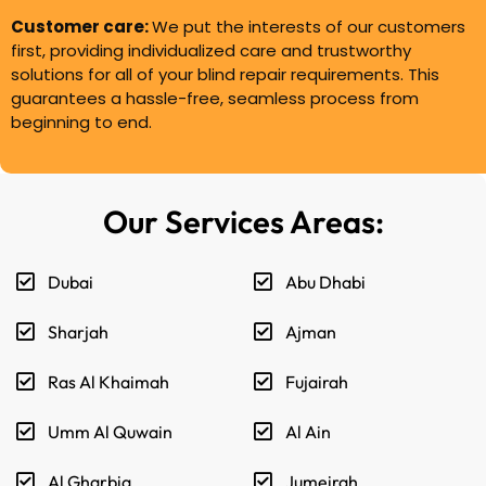
Customer care:
We put the interests of our customers
first, providing individualized care and trustworthy
solutions for all of your blind repair requirements. This
guarantees a hassle-free, seamless process from
beginning to end.
Our Services Areas:
Dubai
Abu Dhabi
Sharjah
Ajman
Ras Al Khaimah
Fujairah
Umm Al Quwain
Al Ain
Al Gharbia
Jumeirah