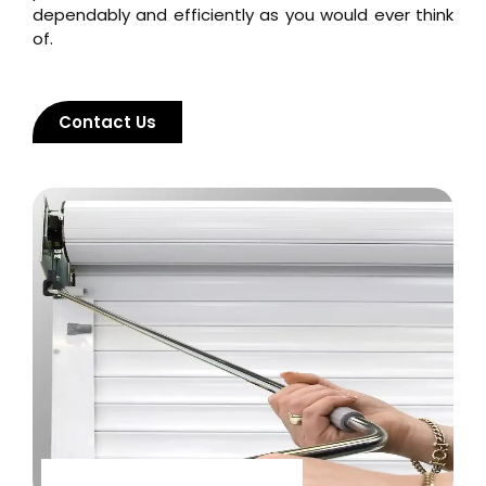
dependably and efficiently as you would ever think
of.
Contact Us