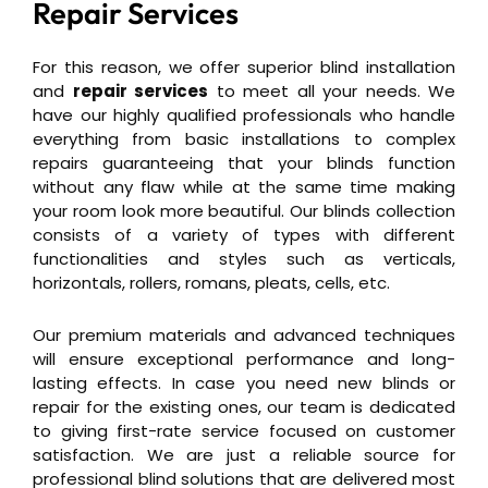
Repair Services
For this reason, we offer superior blind installation
and
repair services
to meet all your needs. We
have our highly qualified professionals who handle
everything from basic installations to complex
repairs guaranteeing that your blinds function
without any flaw while at the same time making
your room look more beautiful. Our blinds collection
consists of a variety of types with different
functionalities and styles such as verticals,
horizontals, rollers, romans, pleats, cells, etc.
Our premium materials and advanced techniques
will ensure exceptional performance and long-
lasting effects. In case you need new blinds or
repair for the existing ones, our team is dedicated
to giving first-rate service focused on customer
satisfaction. We are just a reliable source for
professional blind solutions that are delivered most