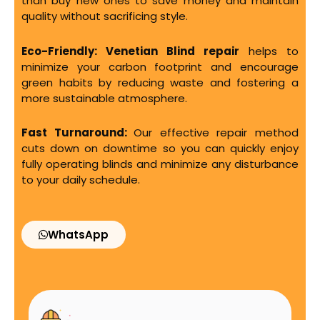
than buy new ones to save money and maintain
quality without sacrificing style.
Eco-Friendly:
Venetian Blind repair
helps to
minimize your carbon footprint and encourage
green habits by reducing waste and fostering a
more sustainable atmosphere.
Fast Turnaround:
Our effective repair method
cuts down on downtime so you can quickly enjoy
fully operating blinds and minimize any disturbance
to your daily schedule.
WhatsApp