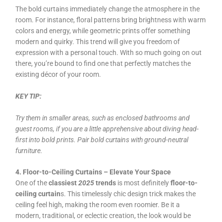
The bold curtains immediately change the atmosphere in the
room. For instance, floral patterns bring brightness with warm
colors and energy, while geometric prints offer something
modern and quirky. This trend will give you freedom of
expression with a personal touch. With so much going on out
there, you’re bound to find one that perfectly matches the
existing décor of your room.
KEY TIP:
Try them in smaller areas, such as enclosed bathrooms and
guest rooms, if you are a little apprehensive about diving head-
first into bold prints. Pair bold curtains with ground-neutral
furniture.
4. Floor-to-Ceiling Curtains – Elevate Your Space
One of the
classiest
2025
trends
is most definitely
floor-to-
ceiling curtain
s. This timelessly chic design trick makes the
ceiling feel high, making the room even roomier. Be it a
modern, traditional, or eclectic creation, the look would be