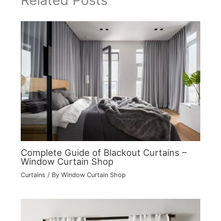
Related Posts
Complete Guide of Blackout Curtains –
Window Curtain Shop
Curtains
/ By
Window Curtain Shop