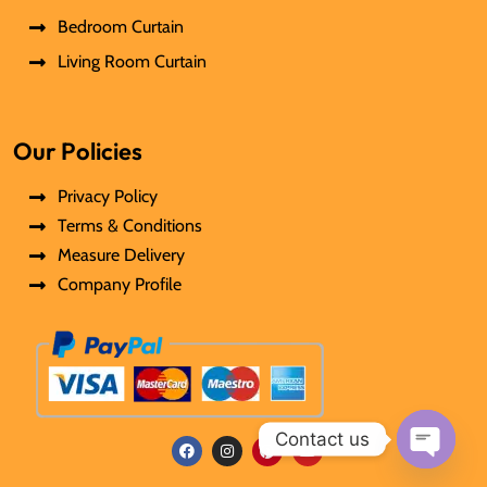
Bedroom Curtain
Living Room Curtain
Our Policies
Privacy Policy
Terms & Conditions
Measure Delivery
Company Profile
Contact us
F
I
P
Y
Open
a
n
i
o