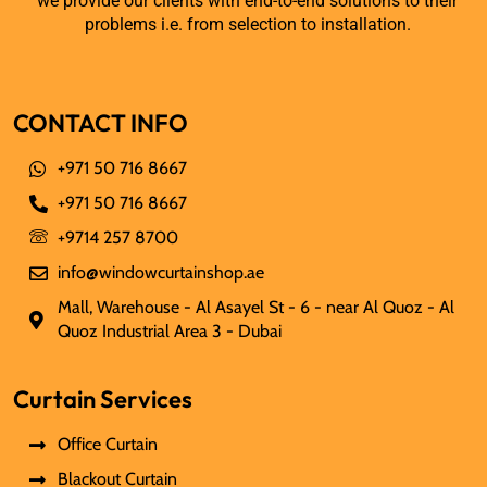
we provide our clients with end-to-end solutions to their
problems i.e. from selection to installation.
CONTACT INFO
+971 50 716 8667
+971 50 716 8667
+9714 257 8700
info@windowcurtainshop.ae
Mall, Warehouse - Al Asayel St - 6 - near Al Quoz - Al
Quoz Industrial Area 3 - Dubai
Curtain Services
Office Curtain
Blackout Curtain