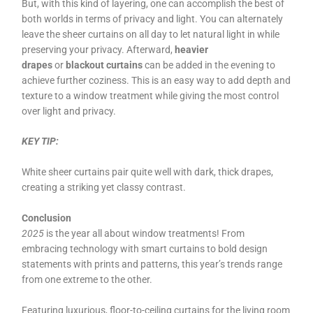
But, with this kind of layering, one can accomplish the best of
both worlds in terms of privacy and light. You can alternately
leave the sheer curtains on all day to let natural light in while
preserving your privacy. Afterward,
heavier
drapes
or
blackout curtains
can be added in the evening to
achieve further coziness. This is an easy way to add depth and
texture to a window treatment while giving the most control
over light and privacy.
KEY TIP:
White sheer curtains pair quite well with dark, thick drapes,
creating a striking yet classy contrast.
Conclusion
2025
is the year all about window treatments! From
embracing technology with smart curtains to bold design
statements with prints and patterns, this year’s trends range
from one extreme to the other.
Featuring luxurious, floor-to-ceiling curtains for the living room