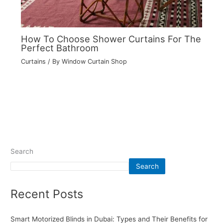
How To Choose Shower Curtains For The
Perfect Bathroom
Curtains
/ By
Window Curtain Shop
Search
Search
Recent Posts
Smart Motorized Blinds in Dubai: Types and Their Benefits for