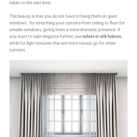
taken to the next level.
The beauty is that you do not have to hang them on giant
windows. Try stretching your curtains from ceiling to floor for
smaller windows, giving them a more dramatic presence. If
you want to take elegance further, use
velvet or silk fabrics
,
while for light textures that are more casual, go for sheer
curtains.