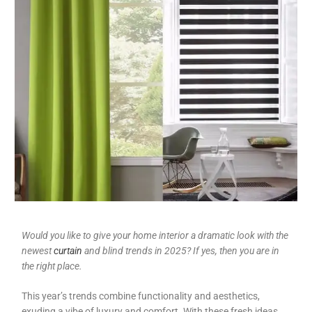
Would you like to give your home interior a dramatic look with the
newest
curtain
and blind trends in 2025? If yes, then you are in
the right place.
This year’s trends combine functionality and aesthetics,
exuding a vibe of luxury and comfort. With these fresh ideas,