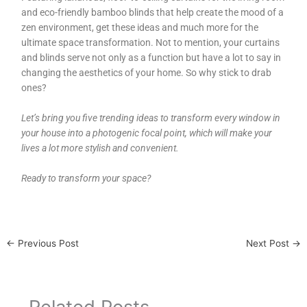
and eco-friendly bamboo blinds that help create the mood of a
zen environment, get these ideas and much more for the
ultimate space transformation. Not to mention, your curtains
and blinds serve not only as a function but have a lot to say in
changing the aesthetics of your home. So why stick to drab
ones?
Let’s bring you five trending ideas to transform every window in
your house into a photogenic focal point, which will make your
lives a lot more stylish and convenient.
Ready to transform your space?
←
Previous Post
Next Post
→