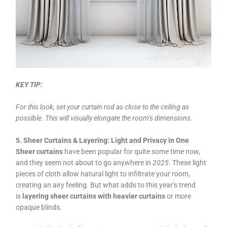
KEY TIP:
For this look, set your curtain rod as close to the ceiling as
possible. This will visually elongate the room’s dimensions.
5. Sheer Curtains & Layering: Light and Privacy in One
Sheer curtains
have been popular for quite some time now,
and they seem not about to go anywhere in
2025
. These light
pieces of cloth allow natural light to infiltrate your room,
creating an airy feeling. But what adds to this year’s trend
is
layering sheer curtains with heavier curtains
or more
opaque blinds.