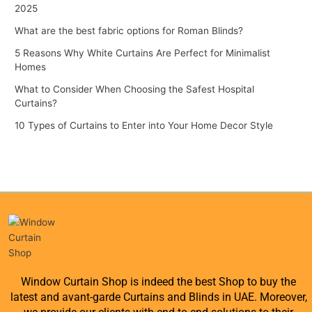
2025
What are the best fabric options for Roman Blinds?
5 Reasons Why White Curtains Are Perfect for Minimalist
Homes
What to Consider When Choosing the Safest Hospital
Curtains?
10 Types of Curtains to Enter into Your Home Decor Style
Window Curtain Shop is indeed the best Shop to buy the
latest and avant-garde Curtains and Blinds in UAE. Moreover,