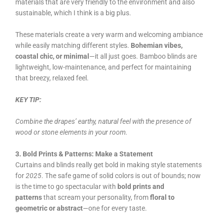
materials that are very friendly to the environment and also
sustainable, which I think is a big plus.
These materials create a very warm and welcoming ambiance
while easily matching different styles.
Bohemian vibes,
coastal chic, or minimal
—it all just goes. Bamboo blinds are
lightweight, low-maintenance, and perfect for maintaining
that breezy, relaxed feel.
KEY TIP:
Combine the drapes’ earthy, natural feel with the presence of
wood or stone elements in your room.
3. Bold Prints & Patterns: Make a Statement
Curtains and blinds really get bold in making style statements
for
2025
. The safe game of solid colors is out of bounds; now
is the time to go spectacular with
bold prints and
patterns
that scream your personality, from
floral to
geometric or abstract
—one for every taste.