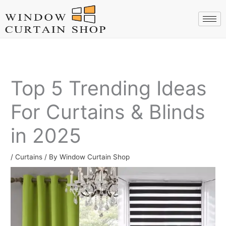
Skip
to
content
Top 5 Trending Ideas
For Curtains & Blinds
in 2025
/
Curtains
/ By
Window Curtain Shop