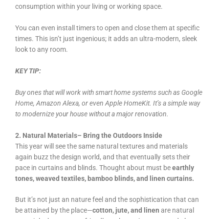
consumption within your living or working space.
You can even install timers to open and close them at specific
times. This isn’t just ingenious; it adds an ultra-modern, sleek
look to any room.
KEY TIP:
Buy ones that will work with smart home systems such as Google
Home, Amazon Alexa, or even Apple HomeKit. It’s a simple way
to modernize your house without a major renovation.
2. Natural Materials– Bring the Outdoors Inside
This year will see the same natural textures and materials
again buzz the design world, and that eventually sets their
pace in curtains and blinds. Thought about must be
earthly
tones, weaved textiles, bamboo blinds, and linen curtains.
But it’s not just an nature feel and the sophistication that can
be attained by the place—
cotton, jute, and linen
are natural