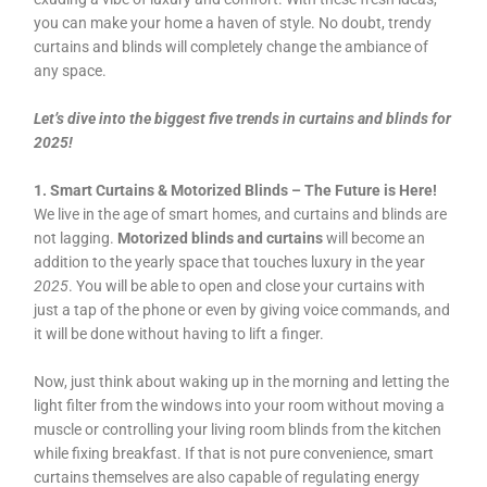
you can make your home a haven of style. No doubt, trendy
curtains and blinds will completely change the ambiance of
any space.
Let’s dive into the biggest five trends in curtains and blinds for
2025!
1. Smart Curtains & Motorized Blinds – The Future is Here!
We live in the age of smart homes, and curtains and blinds are
not lagging.
Motorized blinds and curtains
will become an
addition to the yearly space that touches luxury in the year
2025
. You will be able to open and close your curtains with
just a tap of the phone or even by giving voice commands, and
it will be done without having to lift a finger.
Now, just think about waking up in the morning and letting the
light filter from the windows into your room without moving a
muscle or controlling your living room blinds from the kitchen
while fixing breakfast. If that is not pure convenience, smart
curtains themselves are also capable of regulating energy